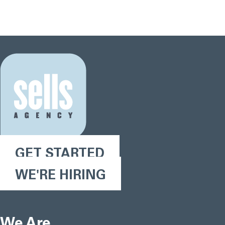
GET STARTED
WE'RE HIRING
We Are