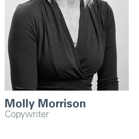
Molly Morrison
Copywriter