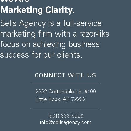
Marketing Clarity.
Sells Agency is a full-service
marketing firm with a razor-like
focus on achieving business
success for our clients.
CONNECT WITH US
2222 Cottondale Ln. #100
Little Rock, AR 72202
(501) 666-8926
info@sellsagency.com