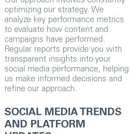
optimizing our strategy. We
analyze key performance metrics
to evaluate how content and
campaigns have performed.
Regular reports provide you with
transparent insights into your
social media performance, helping
us make informed decisions and
refine our approach.
SOCIAL MEDIA TRENDS
AND PLATFORM