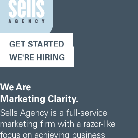
GET STARTED
WE'RE HIRING
We Are
Marketing Clarity.
Sells Agency is a full-service
marketing firm with a razor-like
focus on achieving business