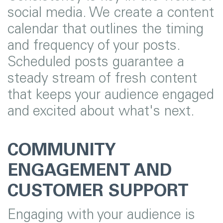
social media. We create a content
calendar that outlines the timing
and frequency of your posts.
Scheduled posts guarantee a
steady stream of fresh content
that keeps your audience engaged
and excited about what's next.
COMMUNITY
ENGAGEMENT AND
CUSTOMER SUPPORT
Engaging with your audience is