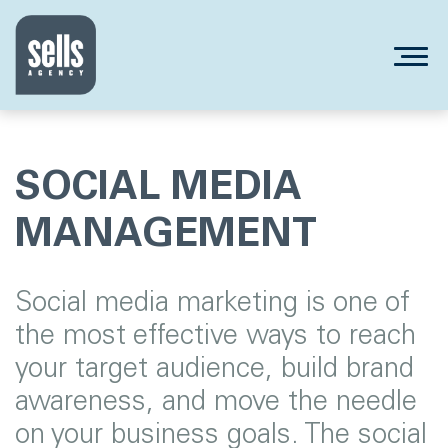
SOCIAL MEDIA
MANAGEMENT
Social media marketing is one of
the most effective ways to reach
your target audience, build brand
awareness, and move the needle
on your business goals. The social