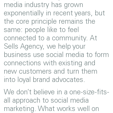
media industry has grown
exponentially in recent years, but
the core principle remains the
same: people like to feel
connected to a community. At
Sells Agency, we help your
business use social media to form
connections with existing and
new customers and turn them
into loyal brand advocates.
We don’t believe in a one-size-fits-
all approach to social media
marketing. What works well on