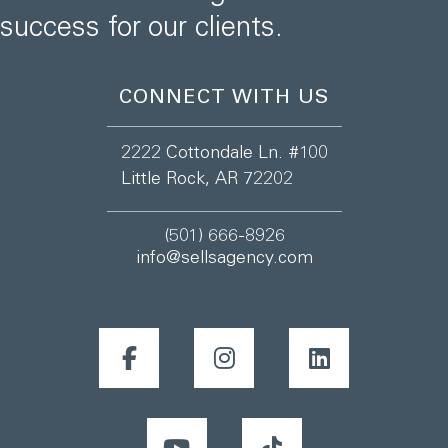
success for our clients.
CONNECT WITH US
2222 Cottondale Ln. #100
Little Rock, AR 72202
(501) 666-8926
info@sellsagency.com