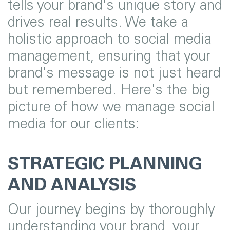
tells your brand's unique story and
drives real results. We take a
holistic approach to social media
management, ensuring that your
brand's message is not just heard
but remembered. Here's the big
picture of how we manage social
media for our clients:
STRATEGIC PLANNING
AND ANALYSIS
Our journey begins by thoroughly
understanding your brand, your