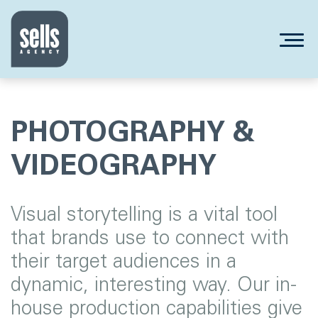
PHOTOGRAPHY &
VIDEOGRAPHY
Visual storytelling is a vital tool
that brands use to connect with
their target audiences in a
dynamic, interesting way. Our in-
house production capabilities give