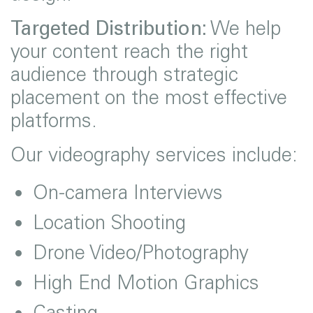
Targeted Distribution:
We help
your content reach the right
audience through strategic
placement on the most effective
platforms.
Our videography services include:
On-camera Interviews
Location Shooting
Drone Video/Photography
High End Motion Graphics
Casting