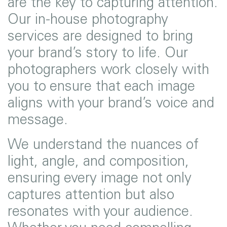
are the key to capturing attention.
Our in-house photography
services are designed to bring
your brand’s story to life. Our
photographers work closely with
you to ensure that each image
aligns with your brand’s voice and
message.
We understand the nuances of
light, angle, and composition,
ensuring every image not only
captures attention but also
resonates with your audience.