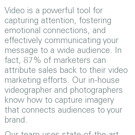
Video is a powerful tool for
capturing attention, fostering
emotional connections, and
effectively communicating your
message to a wide audience. In
fact, 87% of marketers can
attribute sales back to their video
marketing efforts. Our in-house
videographer and photographers
know how to capture imagery
that connects audiences to your
brand.
Our team uses state-of-the-art