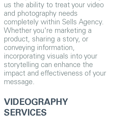
us the ability to treat your video
and photography needs
completely within Sells Agency.
Whether you're marketing a
product, sharing a story, or
conveying information,
incorporating visuals into your
storytelling can enhance the
impact and effectiveness of your
message.
VIDEOGRAPHY
SERVICES