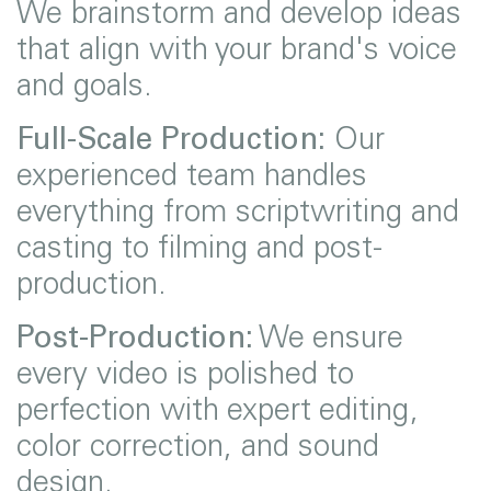
We brainstorm and develop ideas
that align with your brand's voice
and goals.
Full-Scale Production:
Our
experienced team handles
everything from scriptwriting and
casting to filming and post-
production.
Post-Production:
We ensure
every video is polished to
perfection with expert editing,
color correction, and sound
design.