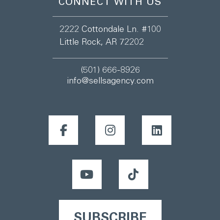
CONNECT WITH US
2222 Cottondale Ln. #100
Little Rock, AR 72202
(501) 666-8926
info@sellsagency.com
SUBSCRIBE