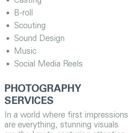
B-roll
Scouting
Sound Design
Music
Social Media Reels
PHOTOGRAPHY
SERVICES
In a world where first impressions
are everything, stunning visuals