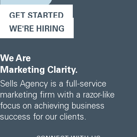
GET STARTED
WE'RE HIRING
We Are
Marketing Clarity.
Sells Agency is a full-service
marketing firm with a razor-like
focus on achieving business
success for our clients.