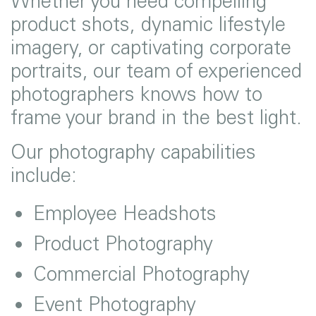
Whether you need compelling
product shots, dynamic lifestyle
imagery, or captivating corporate
portraits, our team of experienced
photographers knows how to
frame your brand in the best light.
Our photography capabilities
include:
Employee Headshots
Product Photography
Commercial Photography
Event Photography