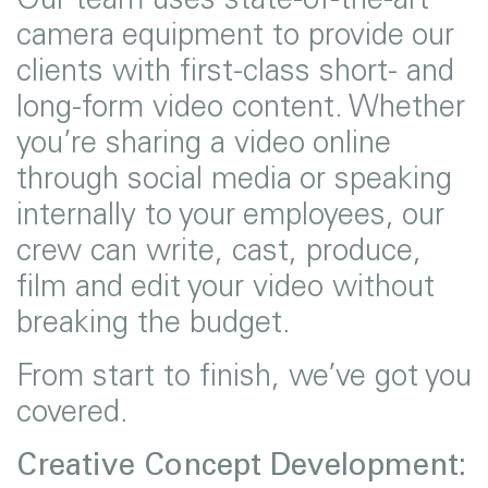
camera equipment to provide our
clients with first-class short- and
long-form video content. Whether
you’re sharing a video online
through social media or speaking
internally to your employees, our
crew can write, cast, produce,
film and edit your video without
breaking the budget.
From start to finish, we’ve got you
covered.
Creative Concept Development: