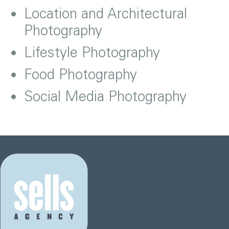
Location and Architectural
Photography
Lifestyle Photography
Food Photography
Social Media Photography