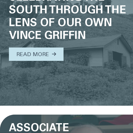
SOUTH THROUGH THE
LENS OF OUR OWN
VINCE GRIFFIN
ABOUT THIS TOPIC...
READ MORE
ASSOCIATE