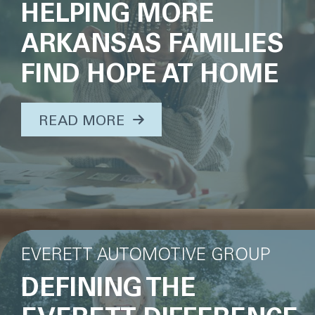
HELPING MORE
ARKANSAS FAMILIES
FIND HOPE AT HOME
ABOUT THIS TOPIC...
READ MORE
EVERETT AUTOMOTIVE GROUP
DEFINING THE