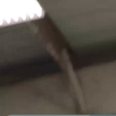
Sells Agency is a full-service
marketing firm with a razor-like
focus on achieving business
success for our clients. We are
located in Little Rock, Arkansas and
have clients across multiple states
and different industries.
WORK