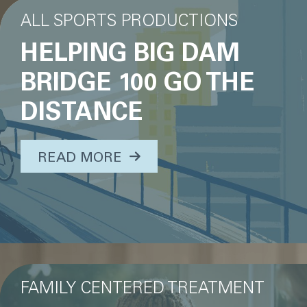
ALL SPORTS PRODUCTIONS
HELPING BIG DAM
BRIDGE 100 GO THE
DISTANCE
ABOUT THIS TOPIC...
READ MORE
FAMILY CENTERED TREATMENT