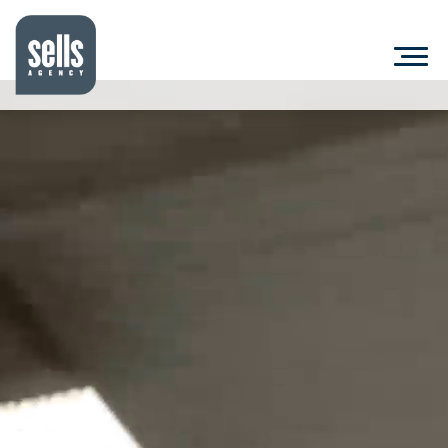
MARKETING
&
ADVERTISING
|
LITTLE
ROCK
ARKANSAS
|
SELLS
AGENCY
WHAT WE DO