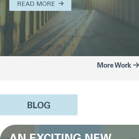
ABOUT THIS TOPIC...
READ MORE
More Work
BLOG
AN EXCITING NEW