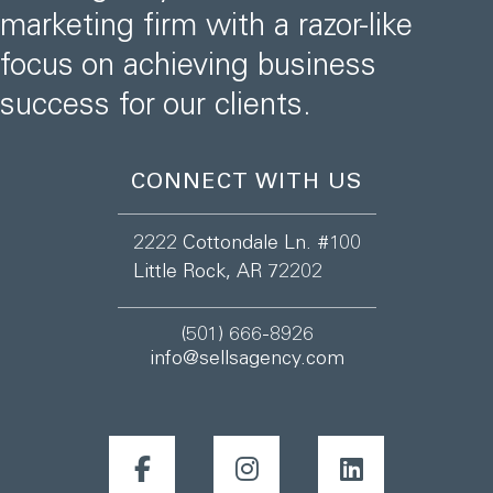
marketing firm with a razor-like
focus on achieving business
success for our clients.
CONNECT WITH US
2222 Cottondale Ln. #100
Little Rock, AR 72202
(501) 666-8926
info@sellsagency.com