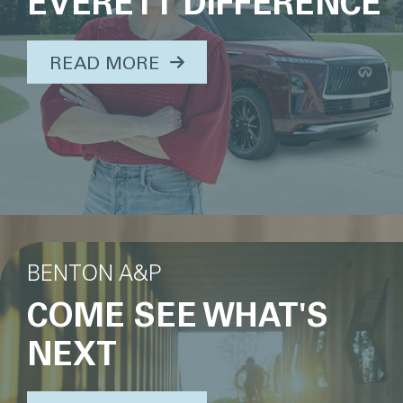
EVERETT DIFFERENCE
ABOUT THIS TOPIC...
READ MORE
BENTON A&P
COME SEE WHAT'S
NEXT