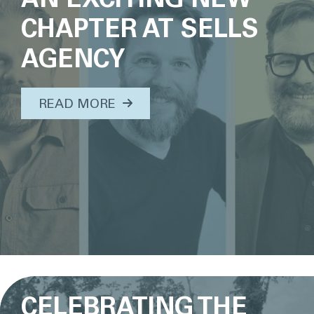
CHAPTER AT SELLS
AGENCY
ABOUT THIS TOPIC...
READ MORE
CELEBRATING THE