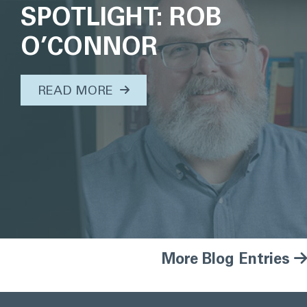
SPOTLIGHT: ROB
O’CONNOR
ABOUT THIS TOPIC...
READ MORE
More Blog Entries