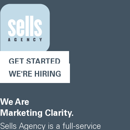
GET STARTED
WE'RE HIRING
We Are
Marketing Clarity.
Sells Agency is a full-service